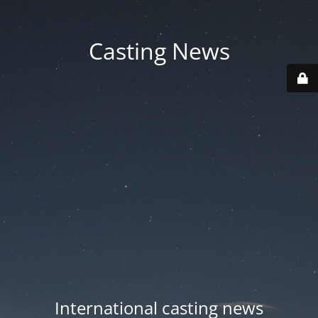
Casting News
International casting news