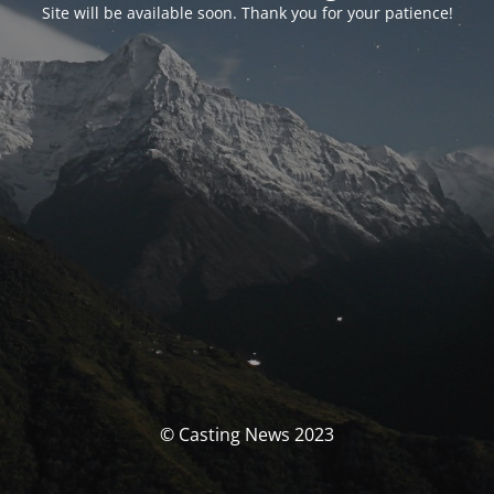
Site will be available soon. Thank you for your patience!
© Casting News 2023