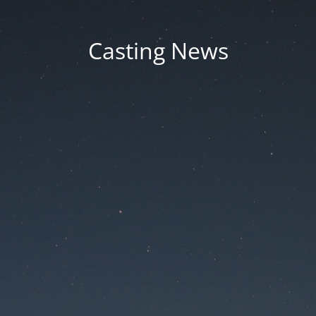
Casting News