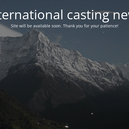
ternational casting n
Site will be available soon. Thank you for your patience!