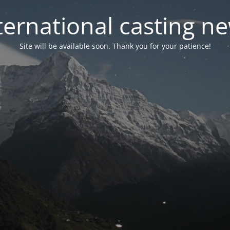
ternational casting n
Site will be available soon. Thank you for your patience!