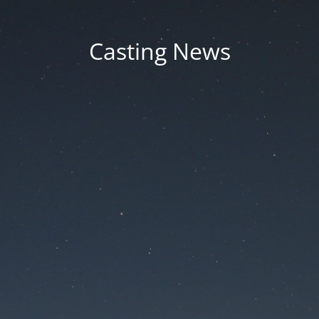
Casting News