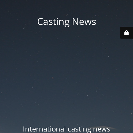
Casting News
International casting news