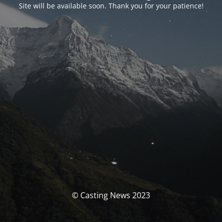
Site will be available soon. Thank you for your patience!
© Casting News 2023