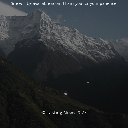
Site will be available soon. Thank you for your patience!
© Casting News 2023