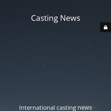
Casting News
International casting news