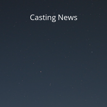
Casting News