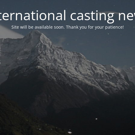
ternational casting n
Site will be available soon. Thank you for your patience!