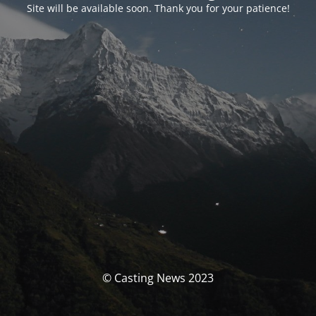
Site will be available soon. Thank you for your patience!
© Casting News 2023