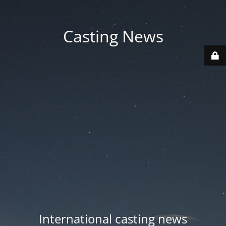
Casting News
International casting news