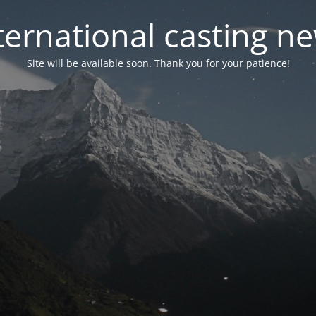
ternational casting n
Site will be available soon. Thank you for your patience!