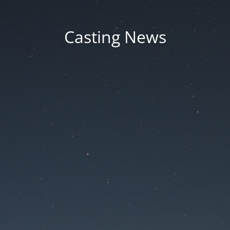
Casting News