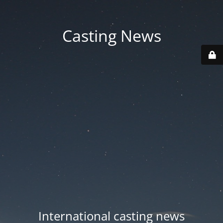
Casting News
International casting news