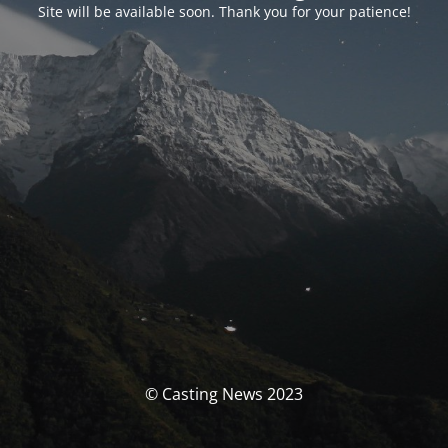
Site will be available soon. Thank you for your patience!
© Casting News 2023