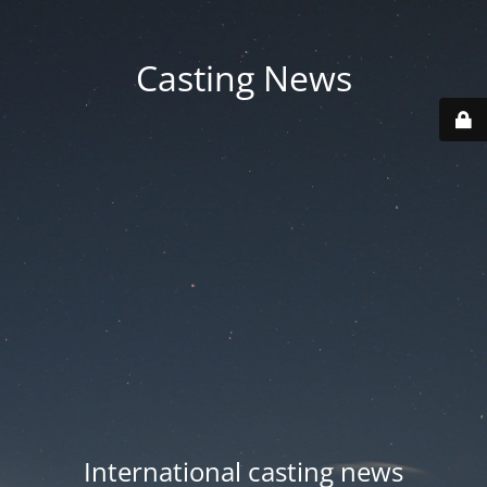
Casting News
International casting news