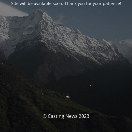
Site will be available soon. Thank you for your patience!
© Casting News 2023