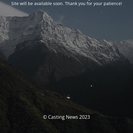
Site will be available soon. Thank you for your patience!
© Casting News 2023