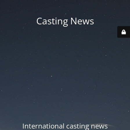
Casting News
International casting news