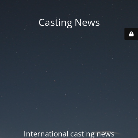
Casting News
International casting news