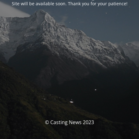
Site will be available soon. Thank you for your patience!
© Casting News 2023