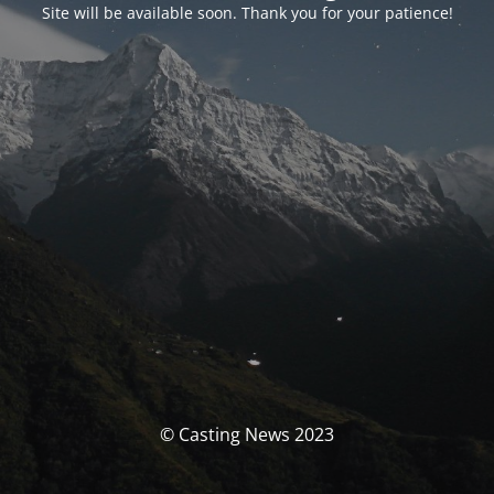
Site will be available soon. Thank you for your patience!
© Casting News 2023