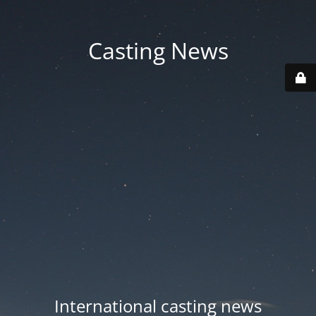
Casting News
International casting news